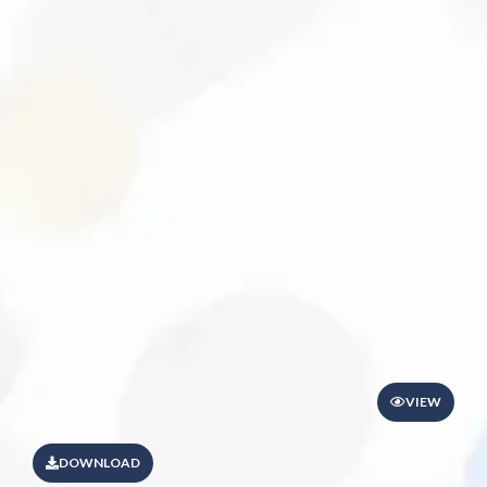
VIEW
DOWNLOAD