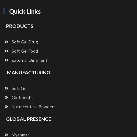
Quick Links
PRODUCTS
Soft Gel Drug
Soft Gel Food
External Ointment
MANUFACTURING
Soft Gel
Ointments
Nutraceutical Powders
GLOBAL PRESENCE
Myanmar