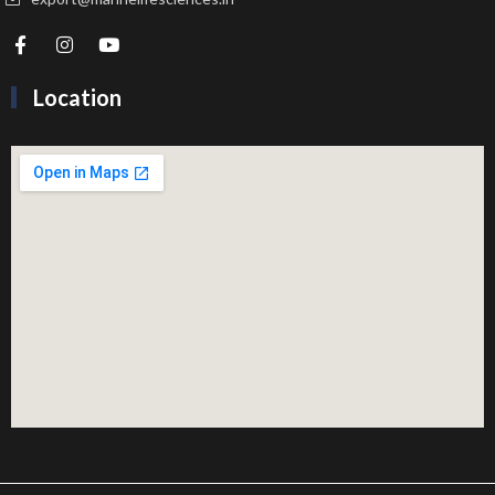
Location