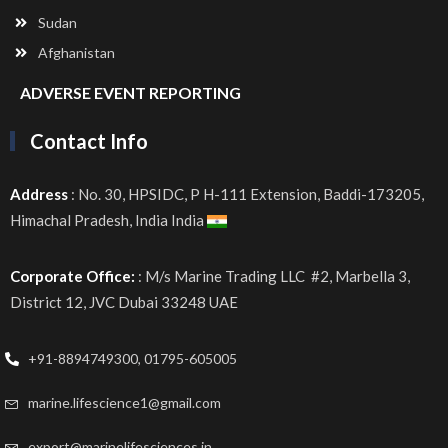
Sudan
Afghanistan
ADVERSE EVENT REPORTING
Contact Info
Address
: No. 30, HPSIDC, P H-111 Extension, Baddi-173205,
Himachal Pradesh, India India
Corporate Office:
: M/s Marine Trading LLC #2, Marbella 3,
District 12, JVC Dubai 33248 UAE
+91-8894749300, 01795-605005
marine.lifescience1@gmail.com
export@marinelifesciences.in