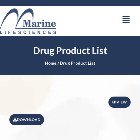
Drug Product List
Home
/ Drug Product List
VIEW
DOWNLOAD