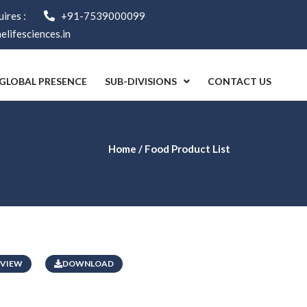
ires :
+91-7539000099
lifesciences.in
GLOBAL PRESENCE
SUB-DIVISIONS
CONTACT US
Home
/ Food Product List
VIEW
DOWNLOAD