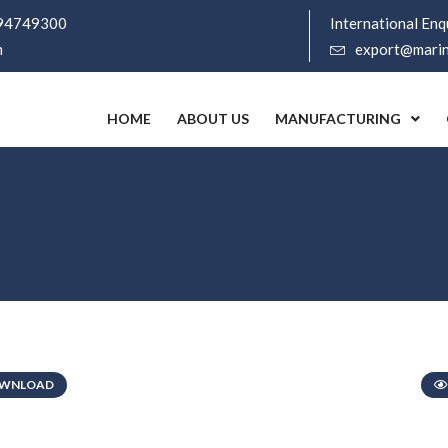
94749300
International Enqu
m
export@marine
HOME
ABOUT US
MANUFACTURING
WNLOAD