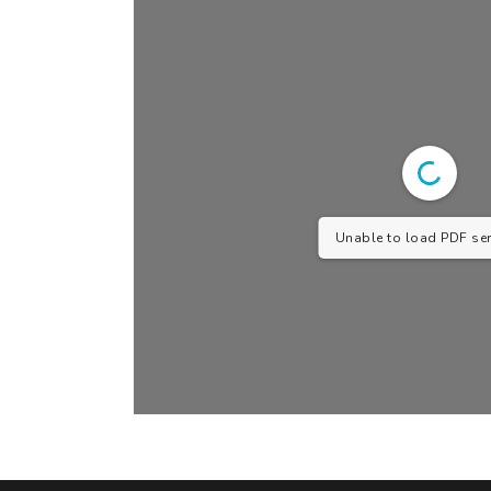
Unable to load PDF serv