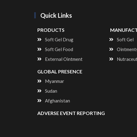
Quick Links
PRODUCTS
MANUFACT
Soft Gel Drug
Soft Gel
Soft Gel Food
Ointment
External Ointment
Nutraceu
GLOBAL PRESENCE
Myanmar
Sudan
Afghanistan
ADVERSE EVENT REPORTING