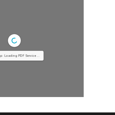
p: Loading PDF Service ...