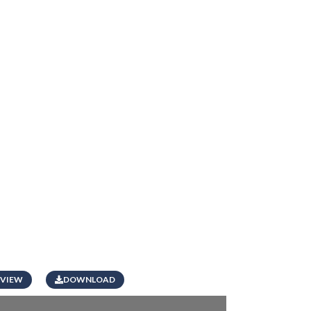
VIEW
DOWNLOAD