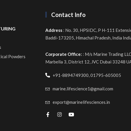
Contact Info
URING
Address
: No. 30, HPSIDC, P H-111 Extensi
Baddi-173205, Himachal Pradesh, India Ind
s
Corporate Office:
: M/s Marine Trading LL
tical Powders
Marbella 3, District 12, JVC Dubai 33248 U
+91-8894749300, 01795-605005
marine.lifescience1@gmail.com
export@marinelifesciences.in