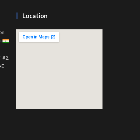
Location
on,
ia
C #2,
AE