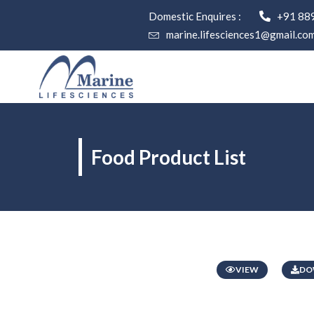
Domestic Enquires :
+91 88
marine.lifesciences1@gmail.co
Food Product List
VIEW
DO